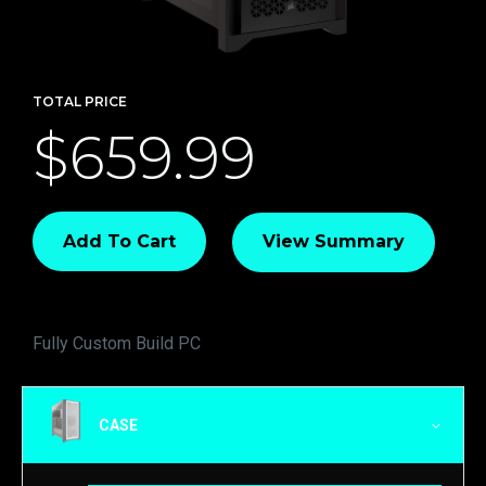
TOTAL PRICE
$659.99
Add To Cart
View Summary
Fully Custom Build PC
CASE