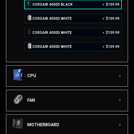
CORSAIR 4000D BLACK
$
159.99
CORSAIR 4000D WHITE
$
159.99
CORSAIR 4000D WHITE
$
159.99
CORSAIR 4000D WHITE
$
159.99
CPU
FAN
MOTHERBOARD