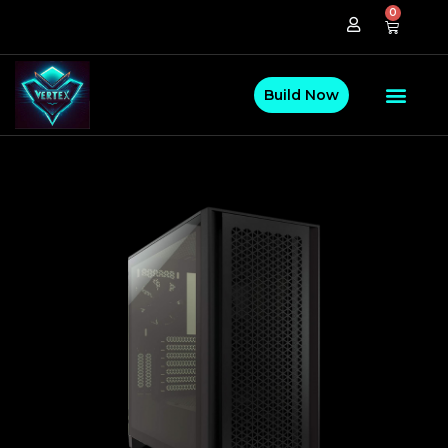
0
Build Now