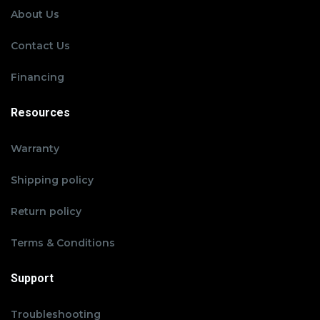
About Us
Contact Us
Financing
Resources
Warranty
Shipping policy
Return policy
Terms & Conditions
Support
Troubleshooting