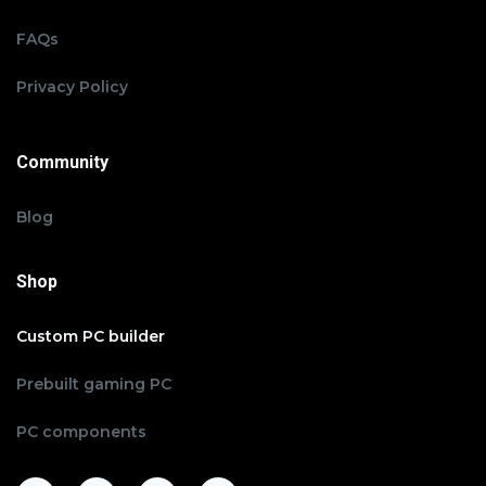
FAQs
Privacy Policy
Community
Blog
Shop
Custom PC builder
Prebuilt gaming PC
PC components