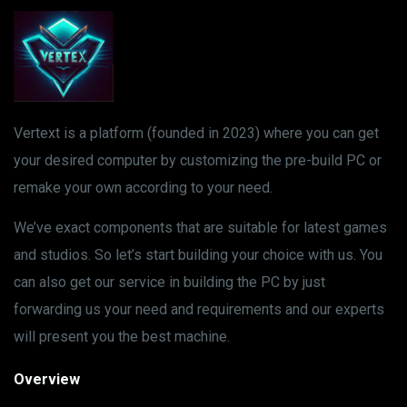
Vertext is a platform (founded in 2023) where you can get
your desired computer by customizing the pre-build PC or
remake your own according to your need.
We’ve exact components that are suitable for latest games
and studios. So let’s start building your choice with us. You
can also get our service in building the PC by just
forwarding us your need and requirements and our experts
will present you the best machine.
Overview