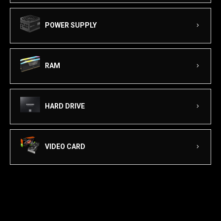
POWER SUPPLY
RAM
HARD DRIVE
VIDEO CARD