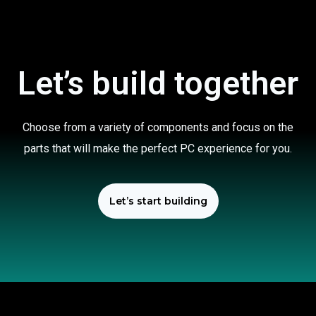
Let’s build together
Choose from a variety of components and focus on the
parts that will make the perfect PC experience for you.
Let’s start building