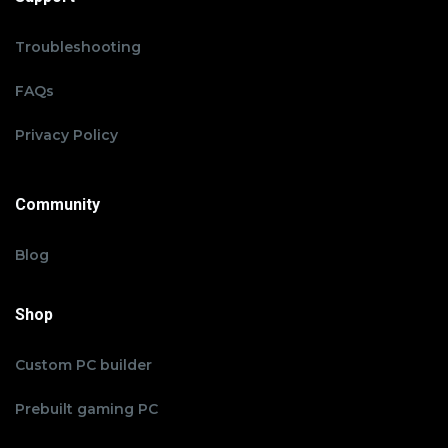
Troubleshooting
FAQs
Privacy Policy
Community
Blog
Shop
Custom PC builder
Prebuilt gaming PC