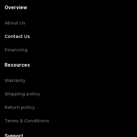
Overview
About Us
Contact Us
Financing
Resources
Warranty
Shipping policy
Return policy
Terms & Conditions
Support