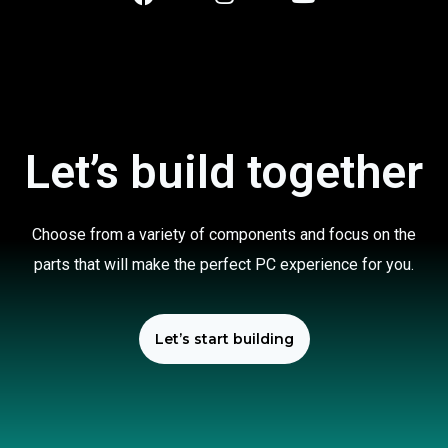
Let’s build together
Choose from a variety of components and focus on the
parts that will make the perfect PC experience for you.
Let’s start building