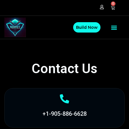
0
Build Now
Contact Us
+1-905-886-6628