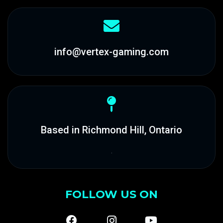
info@vertex-gaming.com
Based in Richmond Hill, Ontario
.
FOLLOW US ON