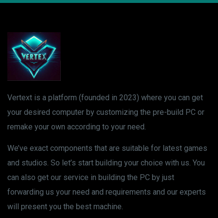
Vertext is a platform (founded in 2023) where you can get
your desired computer by customizing the pre-build PC or
remake your own according to your need.
We’ve exact components that are suitable for latest games
and studios. So let’s start building your choice with us. You
can also get our service in building the PC by just
forwarding us your need and requirements and our experts
will present you the best machine.