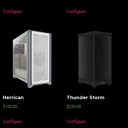
Configure
Configure
Herrican
Thunder Storm
$
100.00
$
250.00
Configure
Configure