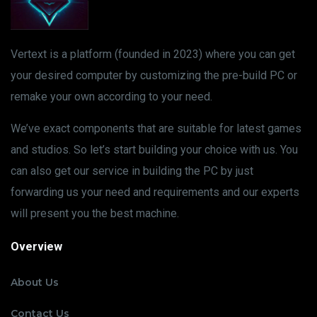
Vertext is a platform (founded in 2023) where you can get
your desired computer by customizing the pre-build PC or
remake your own according to your need.
We’ve exact components that are suitable for latest games
and studios. So let’s start building your choice with us. You
can also get our service in building the PC by just
forwarding us your need and requirements and our experts
will present you the best machine.
Overview
About Us
Contact Us