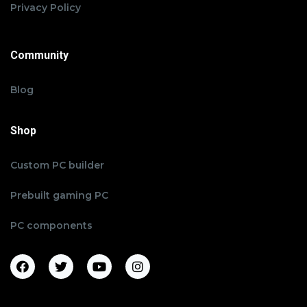
Privacy Policy
Community
Blog
Shop
Custom PC builder
Prebuilt gaming PC
PC components