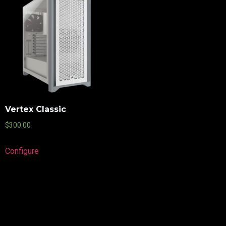
Vertex Classic
$
300.00
Configure