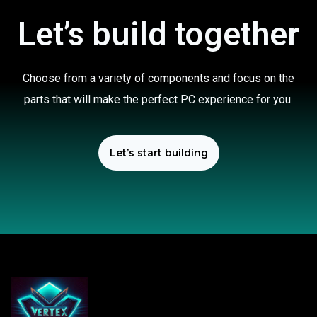
Let’s build together
Choose from a variety of components and focus on the
parts that will make the perfect PC experience for you.
Let’s start building