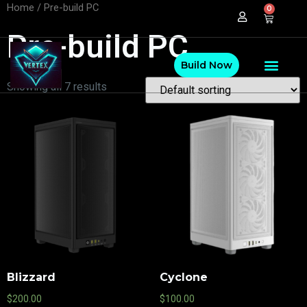
Home
/ Pre-build PC
0
Pre-build PC
Build Now
Showing all 7 results
Blizzard
Cyclone
$
200.00
$
100.00