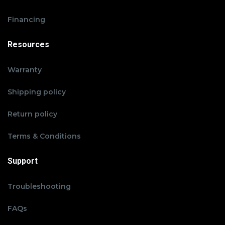
Financing
Resources
Warranty
Shipping policy
Return policy
Terms & Conditions
Support
Troubleshooting
FAQs