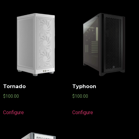
Tornado
Typhoon
$
100.00
$
100.00
Configure
Configure